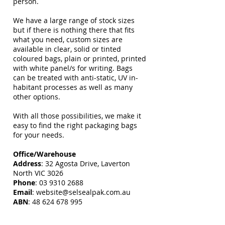
person.
We have a large range of stock sizes
but if there is nothing there that fits
what you need, custom sizes are
available in clear, solid or tinted
coloured bags, plain or printed, printed
with white panel/s for writing. Bags
can be treated with anti-static, UV in-
habitant processes as well as many
other options.
With all those possibilities, we make it
easy to find the right packaging bags
for your needs.
Office/Warehouse
Address
: 32 Agosta Drive, Laverton
North VIC 3026
Phone
:
03 9310 2688
Email
:
website@selsealpak.com.au
ABN
:
48 624 678 995