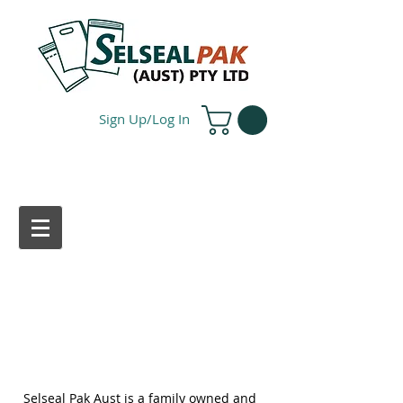
Sign Up/Log In
ABOUT US
Selseal Pak Aust is a family owned and