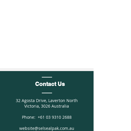
Contact Us
32 Agosta Drive, Laverton North
Victoria, 3026 Australia
Phone:
+61 03 9310 2688
website@selsealpak.com.au