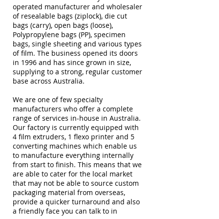
operated manufacturer and wholesaler
of resealable bags (ziplock), die cut
bags (carry), open bags (loose),
Polypropylene bags (PP), specimen
bags, single sheeting and various types
of film. The business opened its doors
in 1996 and has since grown in size,
supplying to a strong, regular customer
base across Australia.
We are one of few specialty
manufacturers who offer a complete
range of services in-house in Australia.
Our factory is currently equipped with
4 film extruders, 1 flexo printer and 5
converting machines which enable us
to manufacture everything internally
from start to finish. This means that we
are able to cater for the local market
that may not be able to source custom
packaging material from overseas,
provide a quicker turnaround and also
a friendly face you can talk to in