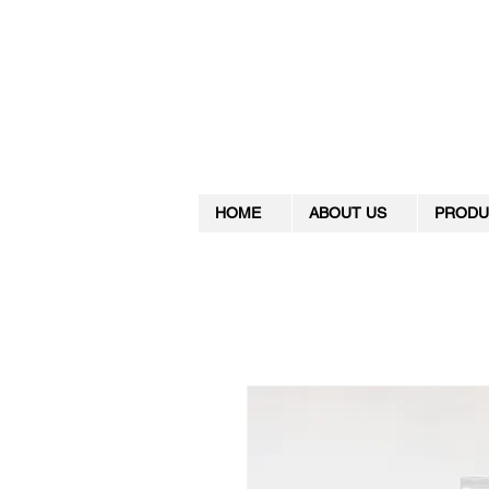
HOME
ABOUT US
PRODU