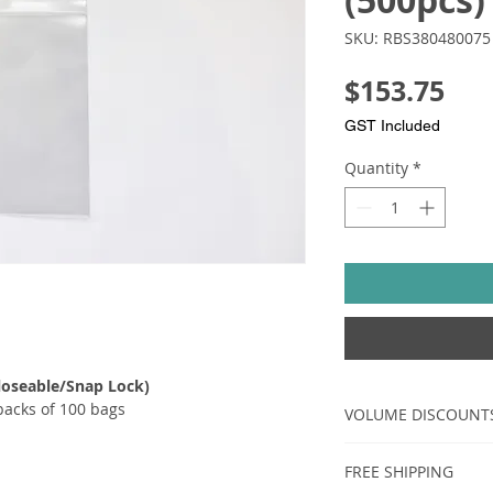
(500pcs)
SKU: RBS380480075
Pri
$153.75
GST Included
Quantity
*
loseable/Snap Lock)​​
packs of 100 bags
VOLUME DISCOUNT
AMOUNT
FREE SHIPPING