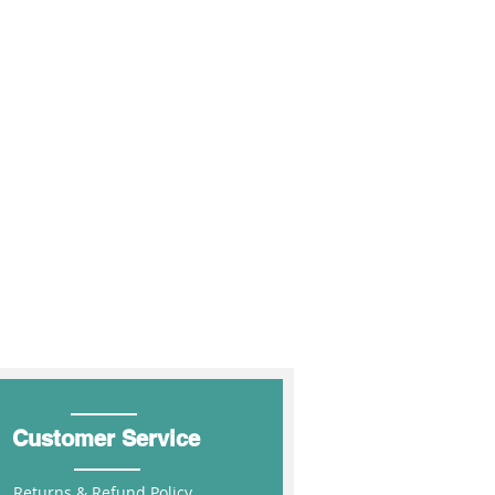
r $850 (inc GST) FIS.
10%
MIN250
rders over $1700 (inc GST) FIS.
ders over $1700 (inc GST) FIS.
15%
MIN500
 over $2550 (inc GST) FIS.
hipping for the above states
20%
MIN1000
 at Shopping Cart
Customer Service
Returns & Refund Policy