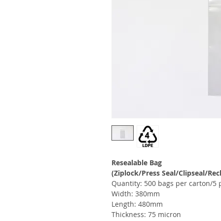
Resealable Bag
(Ziplock/Press Seal/Clipseal/Rec
Quantity: 500 bags per carton/5 
Width: 380mm
Length: 480mm
Thickness: 75 micron