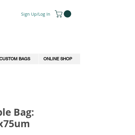
Sign Up/Log In
CUSTOM BAGS
ONLINE SHOP
le Bag:
0x75um