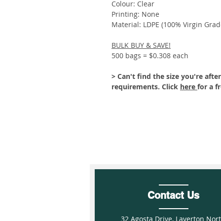
Colour: Clear
Printing: None
Material: LDPE (100% Virgin Grad
BULK BUY & SAVE!
500 bags = $0.308 each
> Can't find the size you're af
requirements. Click
here
for a f
Contact Us
32 Agosta Drive, Laverton Nor