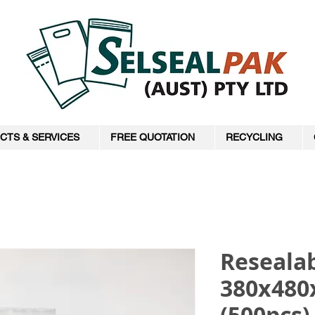
CTS & SERVICES
FREE QUOTATION
RECYCLING
Resealab
380x48