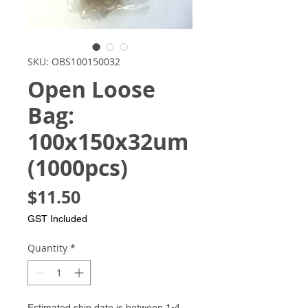
SKU: OBS100150032
Open Loose
Bag:
100x150x32um
(1000pcs)
Price
$11.50
GST Included
Quantity
*
Estimated ship date is between 1-4