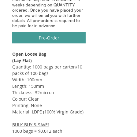
weeks depending on QUANTITY
ordered. Once you have placed your
order, we will email you with further
details. All pre-orders is required to
be paid for in advance.
Pre-Order
Open Loose Bag
(Lay Flat)
Quantity: 1000 bags per carton/10
packs of 100 bags
Width: 100mm
Length: 150mm
Thickness: 32micron
Colour: Clear
Printing: None
Material: LDPE (100% Virgin Grade)
BULK BUY & SAVE!
1000 bags = $0.012 each