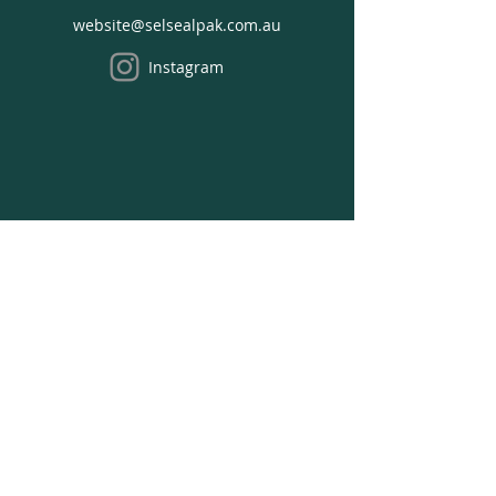
Enter COUPON CODE at Shopping
website@selsealpak.com.au
Cart
Instagram
We acknowledge the Traditional Owners of the
land where we work on, the Bunurong people
of the South-Eastern Kulin Nation and pay our
respects to Elders past, present and emerging.
Opening Hours
Office Hours:
Monday - Thursday:
8:30 am to 4:30 pm