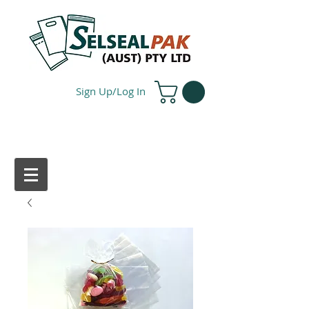
Sign Up/Log In