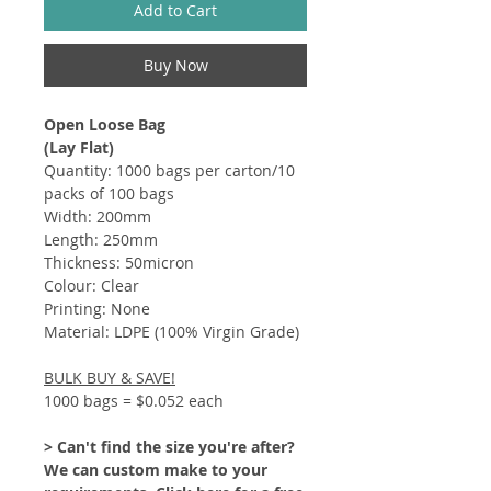
Add to Cart
Buy Now
Open Loose Bag
(Lay Flat)
Quantity: 1000 bags per carton/10
packs of 100 bags
Width: 200mm
Length: 250mm
Thickness: 50micron
Colour: Clear
Printing: None
Material: LDPE (100% Virgin Grade)
BULK BUY & SAVE!
1000 bags = $0.052 each
> Can't find the size you're after?
We can custom make to your