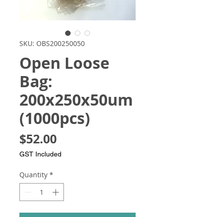
SKU: OBS200250050
Open Loose
Bag:
200x250x50um
(1000pcs)
Price
$52.00
GST Included
Quantity
*