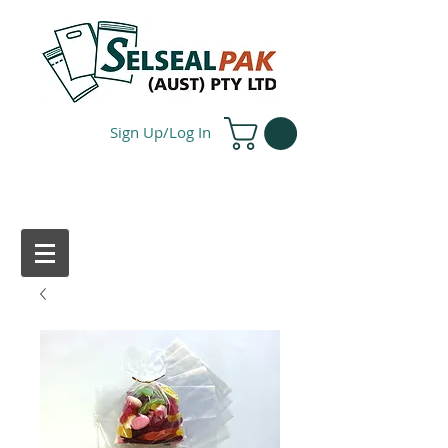
Sign Up/Log In