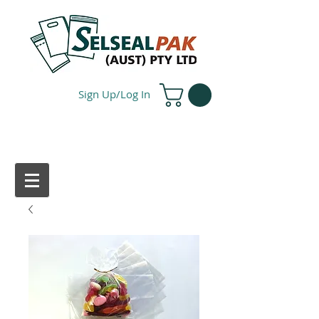
Sign Up/Log In