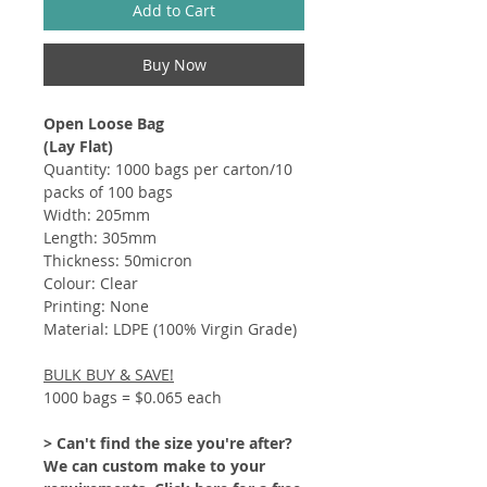
Add to Cart
Buy Now
Open Loose Bag
(Lay Flat)
Quantity: 1000 bags per carton/10
packs of 100 bags
Width: 205mm
Length: 305mm
Thickness: 50micron
Colour: Clear
Printing: None
Material: LDPE (100% Virgin Grade)
BULK BUY & SAVE!
1000 bags = $0.065 each
> Can't find the size you're after?
We can custom make to your