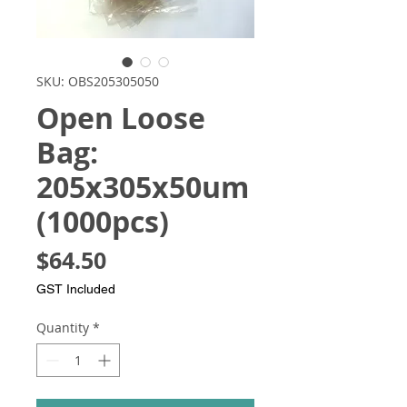
SKU: OBS205305050
Open Loose
Bag:
205x305x50um
(1000pcs)
Price
$64.50
GST Included
Quantity
*