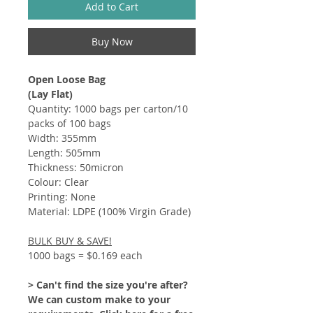
Add to Cart
Buy Now
Open Loose Bag
(Lay Flat)
Quantity: 1000 bags per carton/10
packs of 100 bags
Width: 355mm
Length: 505mm
Thickness: 50micron
Colour: Clear
Printing: None
Material: LDPE (100% Virgin Grade)
BULK BUY & SAVE!
1000 bags = $0.169 each
> Can't find the size you're after?
We can custom make to your