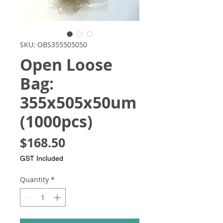
SKU: OBS355505050
Open Loose
Bag:
355x505x50um
(1000pcs)
Price
$168.50
GST Included
Quantity
*