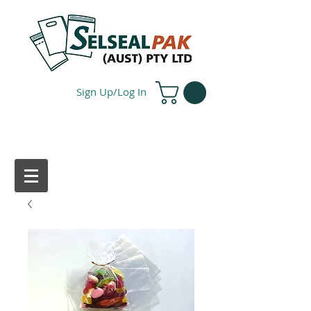
Sign Up/Log In