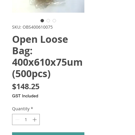
SKU: OBS400610075
Open Loose
Bag:
400x610x75um
(500pcs)
Price
$148.25
GST Included
Quantity
*