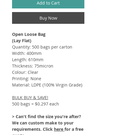
Add to Cart
Buy Now
Open Loose Bag
(Lay Flat)
Quantity: 500 bags per carton
Width: 400mm
Length: 610mm
Thickness: 75micron
Colour: Clear
Printing: None
Material: LDPE (100% Virgin Grade)
BULK BUY & SAVE!
500 bags = $0.297 each
> Can't find the size you're after?
We can custom make to your
requirements. Click
here
for a free