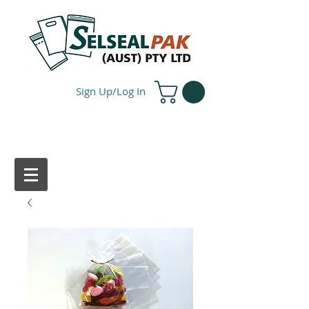
Sign Up/Log In