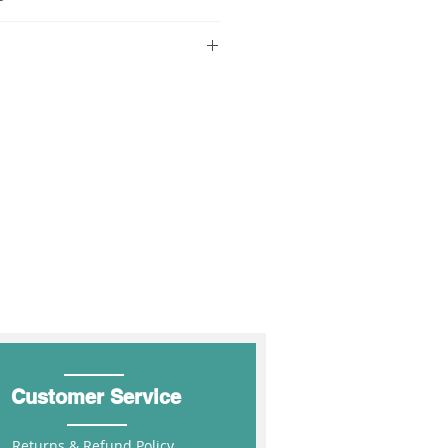
DISCOUNT %
COUPON
CODE
r $850 (inc GST) FIS.
10%
MIN250
rders over $1700 (inc GST) FIS.
ders over $1700 (inc GST) FIS.
15%
MIN500
 over $2550 (inc GST) FIS.
hipping for the above states
20%
MIN1000
 at Shopping Cart
Customer Service
Returns & Refund Policy