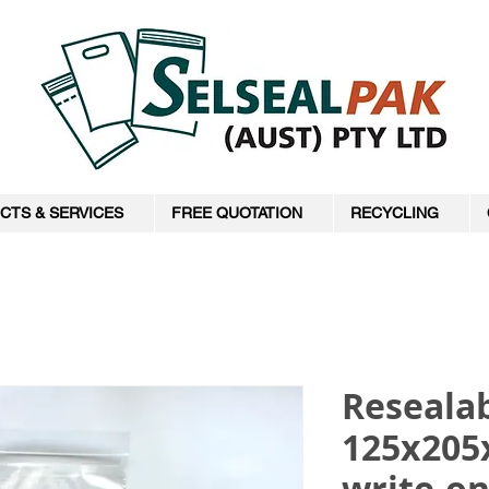
CTS & SERVICES
FREE QUOTATION
RECYCLING
Resealab
125x205