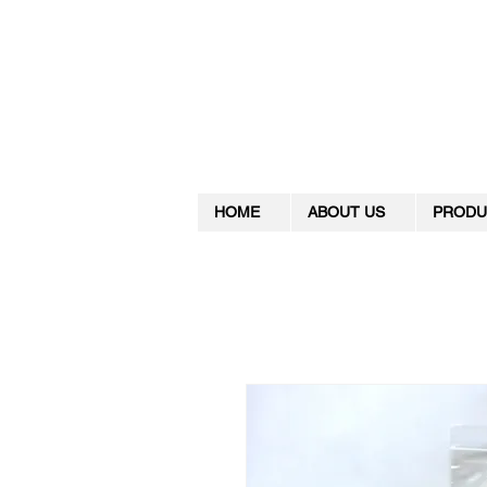
HOME
ABOUT US
PRODU