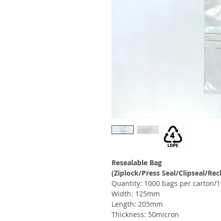
Resealable Bag
(Ziplock/Press Seal/Clipseal/Rec
Quantity: 1000 bags per carton/1
Width: 125mm
Length: 205mm
Thickness: 50micron