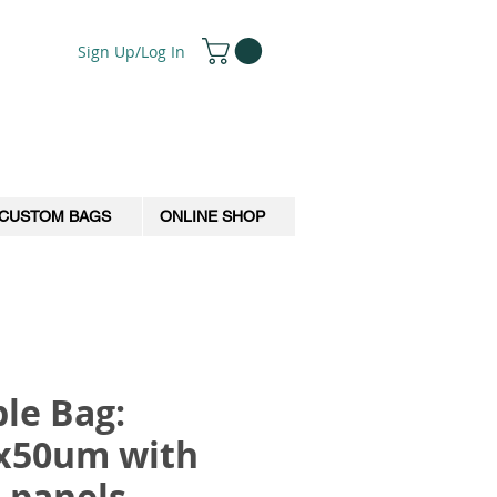
Sign Up/Log In
CUSTOM BAGS
ONLINE SHOP
le Bag:
x50um with