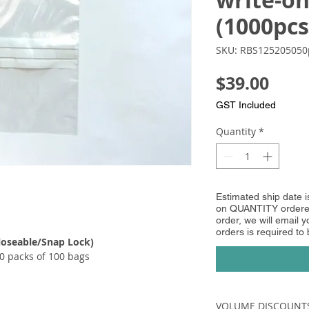
write-on
(1000pcs
SKU: RBS125205050
Pric
$39.00
GST Included
Quantity
*
Estimated ship date 
on QUANTITY ordered
order, we will email yo
orders is required to
loseable/Snap Lock)​​
0 packs of 100 bags
VOLUME DISCOUNT