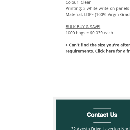
Colour: Clear
Printing: 3 white write-on panels
Material: LDPE (100% Virgin Grad
BULK BUY & SAVE!
1000 bags = $0.039 each
> Can't find the size you're af
requirements. Click
here
for a f
Contact Us
32 Agosta Drive, Laverton Nor