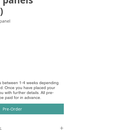
 panels
)
panel
e
is between 1-4 weeks depending
. Once you have placed your
u with further details. All pre-
 be paid for in advance.
Pre-Order
S