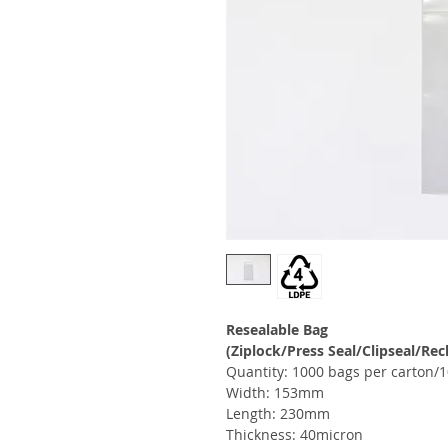
Resealable Bag
(Ziplock/Press Seal/Clipseal/Rec
Quantity: 1000 bags per carton/1
Width: 153mm
Length: 230mm
Thickness: 40micron