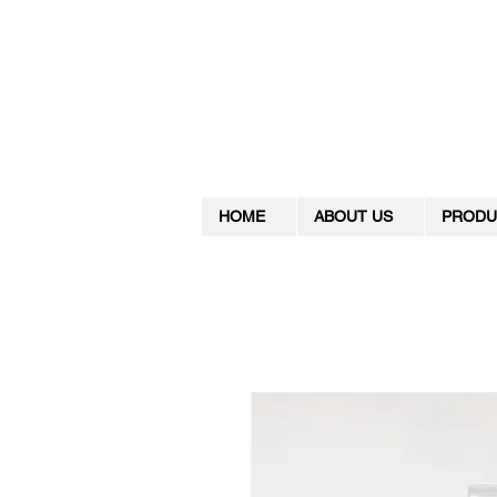
HOME
ABOUT US
PRODU