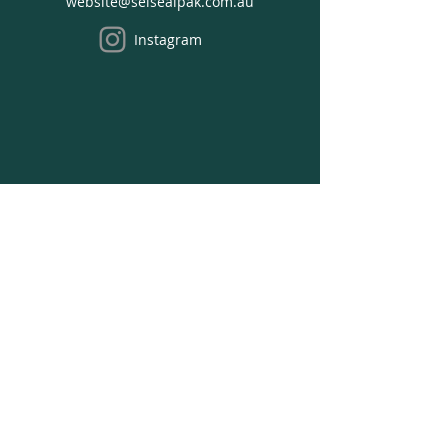
website@selsealpak.com.au
Cart
Instagram
We acknowledge the Traditional Owners of the
land where we work on, the Bunurong people
of the South-Eastern Kulin Nation and pay our
respects to Elders past, present and emerging.
Opening Hours
Office Hours:
Monday - Thursday:
8:30 am to 4:30 pm
Friday: