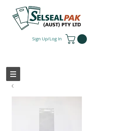
Sign Up/Log In