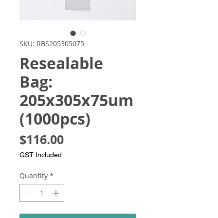
SKU: RBS205305075
Resealable
Bag:
205x305x75um
(1000pcs)
Price
$116.00
GST Included
Quantity
*