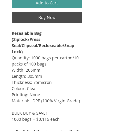
Add to Cart
Buy Now
Resealable Bag
(Ziplock/Press
Seal/Clipseal/Recloseable/Snap
Lock)​​
Quantity: 1000 bags per carton/10
packs of 100 bags
Width: 205mm
Length: 305mm
Thickness: 75micron
Colour: Clear
Printing: None
Material: LDPE (100% Virgin Grade)
BULK BUY & SAVE!
1000 bags = $0.116 each